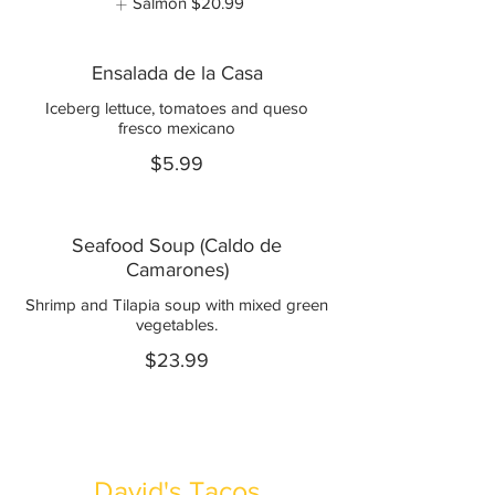
Salmon
$20.99
Ensalada de la Casa
Iceberg lettuce, tomatoes and queso
fresco mexicano
$5.99
Seafood Soup (Caldo de
Camarones)
Shrimp and Tilapia soup with mixed green
vegetables.
$23.99
David's Tacos