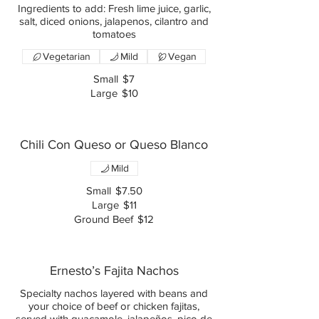
Ingredients to add: Fresh lime juice, garlic,
salt, diced onions, jalapenos, cilantro and
tomatoes
Vegetarian
Mild
Vegan
Small
$7
Large
$10
Chili Con Queso or Queso Blanco
Mild
Small
$7.50
Large
$11
Ground Beef
$12
Ernesto’s Fajita Nachos
Specialty nachos layered with beans and
your choice of beef or chicken fajitas,
served with guacamole, jalapeños, pico de