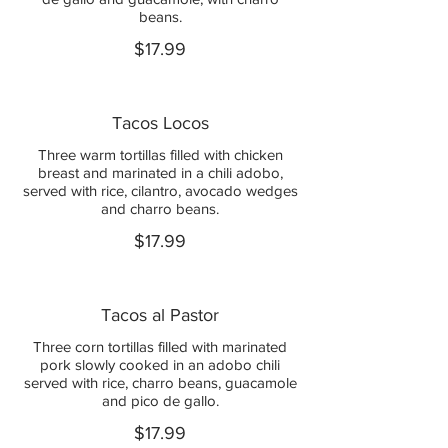
beans.
$17.99
Tacos Locos
Three warm tortillas filled with chicken
breast and marinated in a chili adobo,
served with rice, cilantro, avocado wedges
and charro beans.
$17.99
Tacos al Pastor
Three corn tortillas filled with marinated
pork slowly cooked in an adobo chili
served with rice, charro beans, guacamole
and pico de gallo.
$17.99