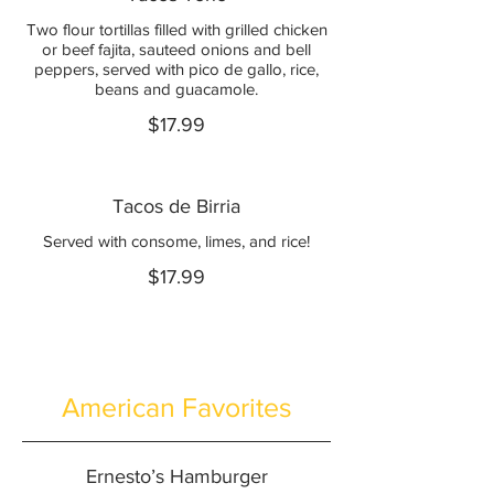
Two flour tortillas filled with grilled chicken
or beef fajita, sauteed onions and bell
peppers, served with pico de gallo, rice,
beans and guacamole.
$17.99
Tacos de Birria
Served with consome, limes, and rice!
$17.99
American Favorites
Ernesto’s Hamburger