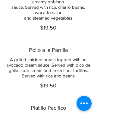
creamy poblano
sauce. Served with rice, charro beans,
avocado salad
and steamed vegetables
$19.50
Pollo a la Parrilla
A grilled chicken breast topped with an
avocado cream sauce. Served with pico de
gallo, sour cream and fresh flour tortillas.
Served with rice and beans
$19.50
Platillo Pacifico
Marinated grilled chicken breast topped
with sauteed
pico de gallo and mushrooms,
accompanied with three shrimp. Covered