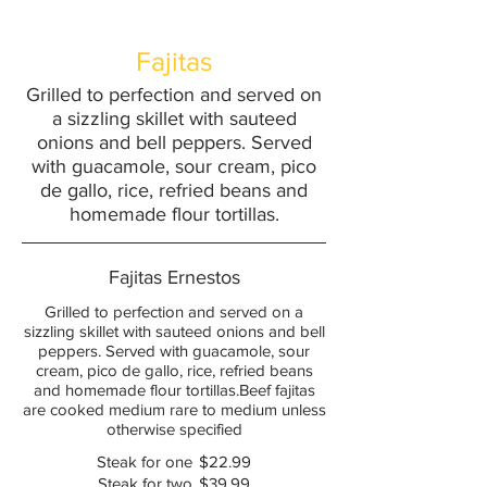
Fajitas
Grilled to perfection and served on
a sizzling skillet with sauteed
onions and bell peppers. Served
with guacamole, sour cream, pico
de gallo, rice, refried beans and
Fajitas Ernestos
Grilled to perfection and served on a
sizzling skillet with sauteed onions and bell
peppers. Served with guacamole, sour
cream, pico de gallo, rice, refried beans
and homemade flour tortillas.Beef fajitas
are cooked medium rare to medium unless
otherwise specified
Steak for one
$22.99
Steak for two
$39.99