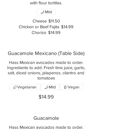
with flour tortillas.
Mild
Cheese
$11.50
Chicken or Beef Fajita
$14.99
Chorizo
$14.99
Guacamole Mexicano (Table Side)
Hass Mexican avocados made to order.
Ingredients to add: Fresh lime juice, garlic,
salt, diced onions, jalapenos, cilantro and
tomatoes
Vegetarian
Mild
Vegan
$14.99
Guacamole
Hass Mexican avocados made to order.