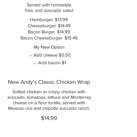
Served with homestyle
fries, and avocado salad
Hamburger
$13.99
Cheeseburger
$14.49
Bacon Burger
$14.99
Bacon Cheeseburger
$15.49
My New Option
Add cheese
$0.50
Add bacon
$1
New Andy's Classic Chicken Wrap
Grilled chicken or crispy chicken with
avocado, tomatoes, lettuce and Monterrey
cheese on a flour tortilla, served with
Mexican rice and chipotle avocado ranch.
$14.99