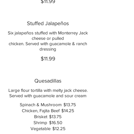
$11.99
Stuffed Jalapeños
Six jalapeños stuffed with Monterrey Jack
cheese or pulled
chicken. Served with guacamole & ranch
dressing
$11.99
Quesadillas
Large flour tortilla with melty jack cheese.
Served with guacamole and sour cream
Spinach & Mushroom
$13.75
Chicken, Fajita Beef
$14.25
Brisket
$13.75
Shrimp
$16.50
Vegetable
$12.25