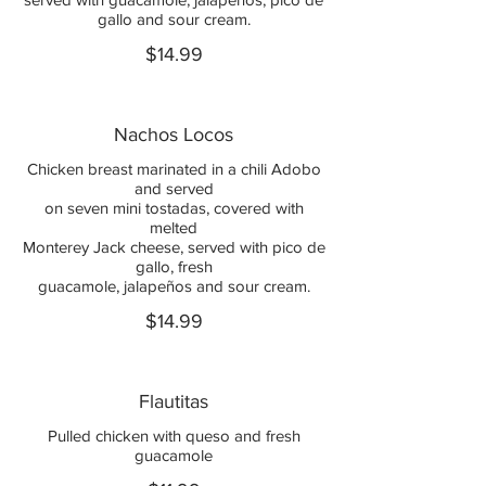
gallo and sour cream.
$14.99
Nachos Locos
Chicken breast marinated in a chili Adobo
and served
on seven mini tostadas, covered with
melted
Monterey Jack cheese, served with pico de
gallo, fresh
guacamole, jalapeños and sour cream.
$14.99
Flautitas
Pulled chicken with queso and fresh
guacamole