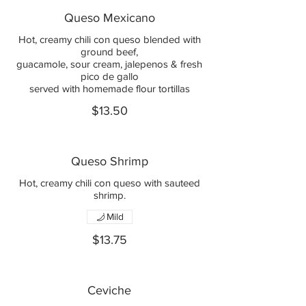
Queso Mexicano
Hot, creamy chili con queso blended with
ground beef,
guacamole, sour cream, jalepenos & fresh
pico de gallo
served with homemade flour tortillas
$13.50
Queso Shrimp
Hot, creamy chili con queso with sauteed
shrimp.
Mild
$13.75
Ceviche