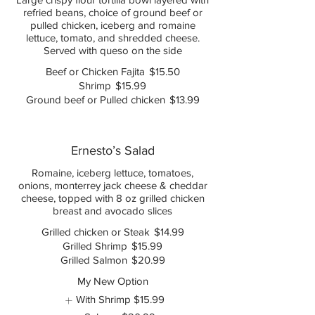
refried beans, choice of ground beef or
pulled chicken, iceberg and romaine
lettuce, tomato, and shredded cheese.
Served with queso on the side
Beef or Chicken Fajita
$15.50
Shrimp
$15.99
Ground beef or Pulled chicken
$13.99
Ernesto’s Salad
Romaine, iceberg lettuce, tomatoes,
onions, monterrey jack cheese & cheddar
cheese, topped with 8 oz grilled chicken
breast and avocado slices
Grilled chicken or Steak
$14.99
Grilled Shrimp
$15.99
Grilled Salmon
$20.99
My New Option
With Shrimp
$15.99