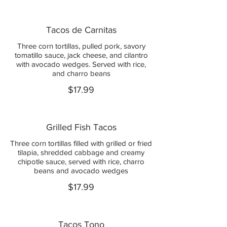
Tacos de Carnitas
Three corn tortillas, pulled pork, savory
tomatillo sauce, jack cheese, and cilantro
with avocado wedges. Served with rice,
and charro beans
$17.99
Grilled Fish Tacos
Three corn tortillas filled with grilled or fried
tilapia, shredded cabbage and creamy
chipotle sauce, served with rice, charro
beans and avocado wedges
$17.99
Tacos Tono