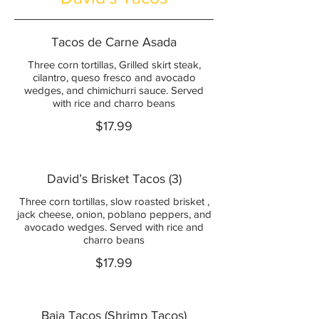
Tacos de Carne Asada
Three corn tortillas, Grilled skirt steak,
cilantro, queso fresco and avocado
wedges, and chimichurri sauce. Served
with rice and charro beans
$17.99
David’s Brisket Tacos (3)
Three corn tortillas, slow roasted brisket ,
jack cheese, onion, poblano peppers, and
avocado wedges. Served with rice and
charro beans
$17.99
Baja Tacos (Shrimp Tacos)