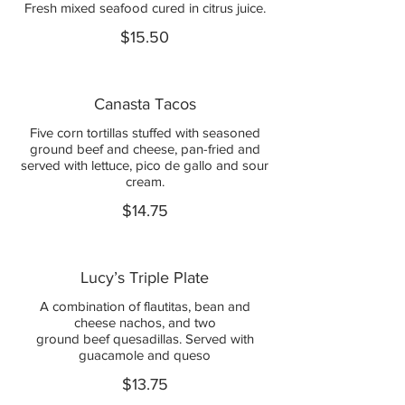
Fresh mixed seafood cured in citrus juice.
$15.50
Canasta Tacos
Five corn tortillas stuffed with seasoned
ground beef and cheese, pan-fried and
served with lettuce, pico de gallo and sour
cream.
$14.75
Lucy’s Triple Plate
A combination of flautitas, bean and
cheese nachos, and two
ground beef quesadillas. Served with
guacamole and queso
$13.75