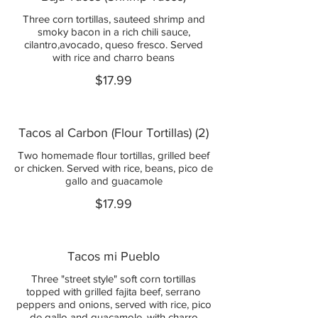
Three corn tortillas, sauteed shrimp and
smoky bacon in a rich chili sauce,
cilantro,avocado, queso fresco. Served
with rice and charro beans
$17.99
Tacos al Carbon (Flour Tortillas) (2)
Two homemade flour tortillas, grilled beef
or chicken. Served with rice, beans, pico de
gallo and guacamole
$17.99
Tacos mi Pueblo
Three "street style" soft corn tortillas
topped with grilled fajita beef, serrano
peppers and onions, served with rice, pico
de gallo and guacamole, with charro