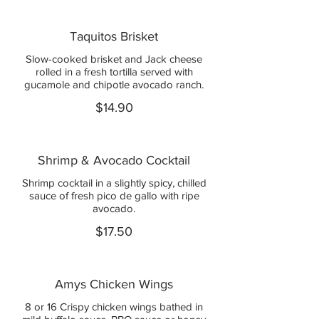
Taquitos Brisket
Slow-cooked brisket and Jack cheese
rolled in a fresh tortilla served with
gucamole and chipotle avocado ranch.
$14.90
Shrimp & Avocado Cocktail
Shrimp cocktail in a slightly spicy, chilled
sauce of fresh pico de gallo with ripe
avocado.
$17.50
Amys Chicken Wings
8 or 16 Crispy chicken wings bathed in