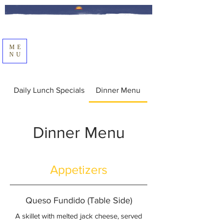
ME
NU
Daily Lunch Specials
Dinner Menu
Dinner Menu
Appetizers
Queso Fundido (Table Side)
A skillet with melted jack cheese, served