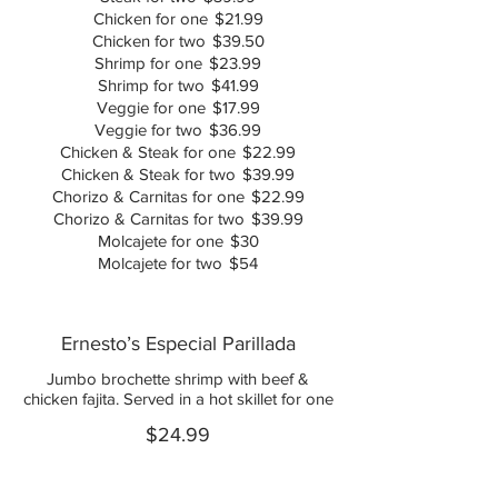
Chicken for one
$21.99
Chicken for two
$39.50
Shrimp for one
$23.99
Shrimp for two
$41.99
Veggie for one
$17.99
Veggie for two
$36.99
Chicken & Steak for one
$22.99
Chicken & Steak for two
$39.99
Chorizo & Carnitas for one
$22.99
Chorizo & Carnitas for two
$39.99
Molcajete for one
$30
Molcajete for two
$54
Ernesto’s Especial Parillada
Jumbo brochette shrimp with beef &
chicken fajita. Served in a hot skillet for one
$24.99