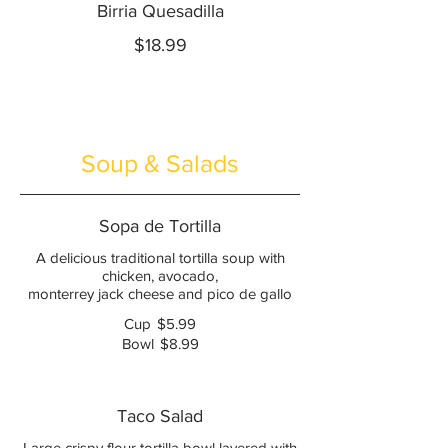
Birria Quesadilla
$18.99
Soup & Salads
Sopa de Tortilla
A delicious traditional tortilla soup with
chicken, avocado,
monterrey jack cheese and pico de gallo
Cup
$5.99
Bowl
$8.99
Taco Salad
Large crispy flour tortilla bowl layered with