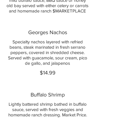
mild buffalo sauce, BBQ sauce or honey
old bay served with either celery or carrots
and homemade ranch $MARKETPLACE
Georges Nachos
Specialty nachos layered with refried
beans, steak marinated in fresh serrano
peppers, covered in shredded cheese.
Served with guacamole, sour cream, pico
de gallo, and jalapenos
$14.99
Buffalo Shrimp
Lightly battered shrimp bathed in buffalo
sauce, served with fresh veggies and
homemade ranch dressing. Market Price.