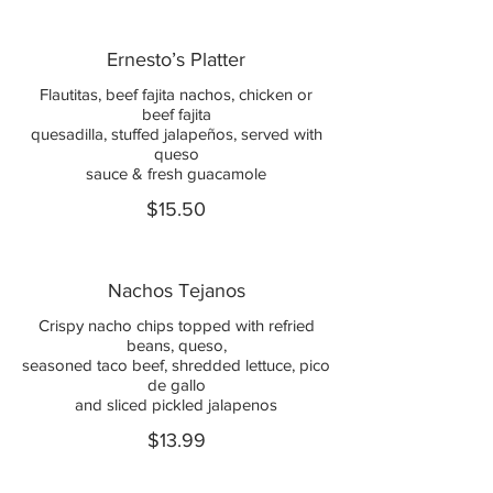
Ernesto’s Platter
Flautitas, beef fajita nachos, chicken or
beef fajita
quesadilla, stuffed jalapeños, served with
queso
sauce & fresh guacamole
$15.50
Nachos Tejanos
Crispy nacho chips topped with refried
beans, queso,
seasoned taco beef, shredded lettuce, pico
de gallo
and sliced pickled jalapenos
$13.99