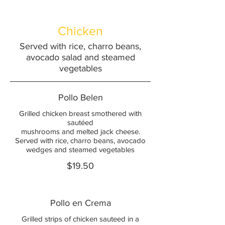
Chicken
Served with rice, charro beans,
avocado salad and steamed
vegetables
Pollo Belen
Grilled chicken breast smothered with
sautéed
mushrooms and melted jack cheese.
Served with rice, charro beans, avocado
wedges and steamed vegetables
$19.50
Pollo en Crema
Grilled strips of chicken sauteed in a